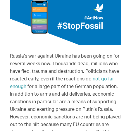
Russia’s war against Ukraine has been going on for
several weeks now. Thousands dead, millions who
have fled, trauma and destruction. Politicians have
reacted early, even if the reactions do
not go far
enough
for a large part of the German population.
In addition to arms and aid deliveries, economic
sanctions in particular are a means of supporting
Ukraine and exerting pressure on Putin’s Russia.
However, economic sanctions are not being played
out to the hilt because many EU countries are