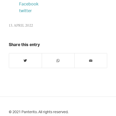
Facebook
twitter
13. APRIL 2022
Share this entry
© 2021 Panterito. All rights reserved.