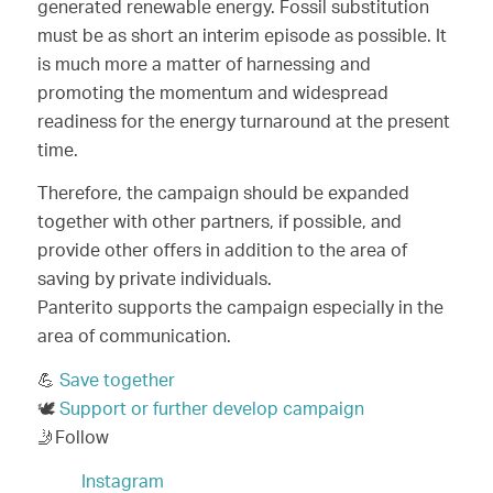
generated renewable energy. Fossil substitution
must be as short an interim episode as possible. It
is much more a matter of harnessing and
promoting the momentum and widespread
readiness for the energy turnaround at the present
time.
Therefore, the campaign should be expanded
together with other partners, if possible, and
provide other offers in addition to the area of
saving by private individuals.
Panterito supports the campaign especially in the
area of communication.
💪
Save together
🕊️
Support or further develop campaign
🤳Follow
Instagram