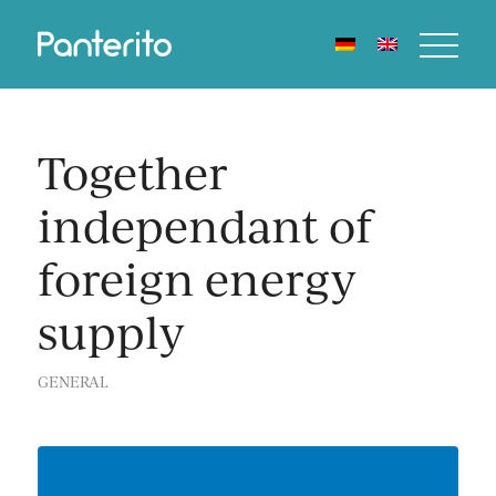
Together
independant of
foreign energy
supply
GENERAL