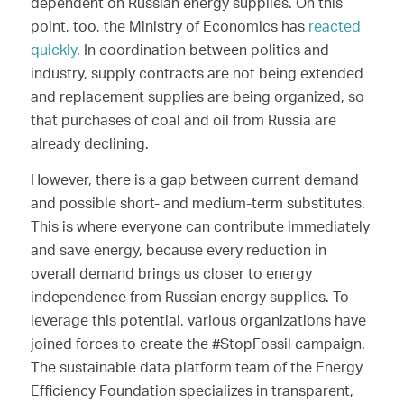
dependent on Russian energy supplies. On this
point, too, the Ministry of Economics has
reacted
quickly
. In coordination between politics and
industry, supply contracts are not being extended
and replacement supplies are being organized, so
that purchases of coal and oil from Russia are
already declining.
However, there is a gap between current demand
and possible short- and medium-term substitutes.
This is where everyone can contribute immediately
and save energy, because every reduction in
overall demand brings us closer to energy
independence from Russian energy supplies. To
leverage this potential, various organizations have
joined forces to create the #StopFossil campaign.
The sustainable data platform team of the Energy
Efficiency Foundation specializes in transparent,