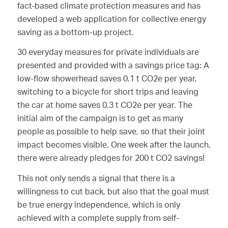
fact-based climate protection measures and has
developed a web application for collective energy
saving as a bottom-up project.
30 everyday measures for private individuals are
presented and provided with a savings price tag: A
low-flow showerhead saves 0.1 t CO2e per year,
switching to a bicycle for short trips and leaving
the car at home saves 0.3 t CO2e per year. The
initial aim of the campaign is to get as many
people as possible to help save, so that their joint
impact becomes visible. One week after the launch,
there were already pledges for 200 t CO2 savings!
This not only sends a signal that there is a
willingness to cut back, but also that the goal must
be true energy independence, which is only
achieved with a complete supply from self-