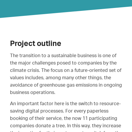
Project outline
The transition to a sustainable business is one of
the major challenges posed to companies by the
climate crisis. The focus on a future-oriented set of
values includes, among many other things, the
avoidance of greenhouse gas emissions in ongoing
business operations.
An important factor here is the switch to resource-
saving digital processes. For every paperless
booking of their service, the now 11 participating
companies donate a tree. In this way, they increase