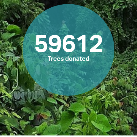
59612
Trees donated