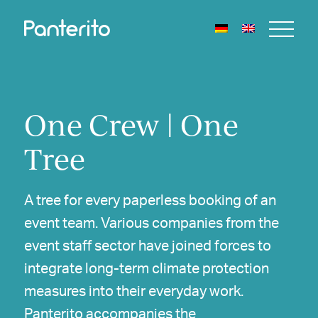
One Crew | One
Tree
A tree for every paperless booking of an
event team. Various companies from the
event staff sector have joined forces to
integrate long-term climate protection
measures into their everyday work.
Panterito accompanies the