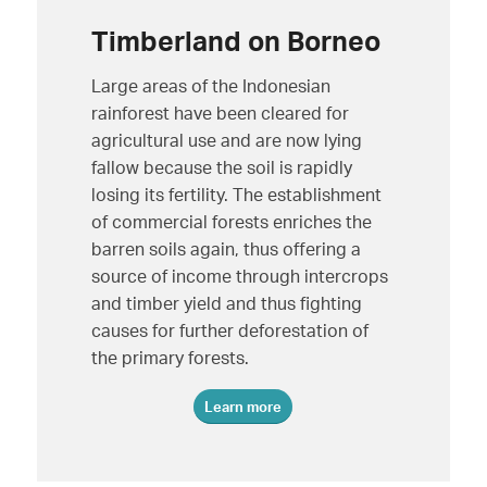
Timberland on Borneo
Large areas of the Indonesian
rainforest have been cleared for
agricultural use and are now lying
fallow because the soil is rapidly
losing its fertility. The establishment
of commercial forests enriches the
barren soils again, thus offering a
source of income through intercrops
and timber yield and thus fighting
causes for further deforestation of
the primary forests.
Learn more