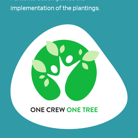
implementation of the plantings.