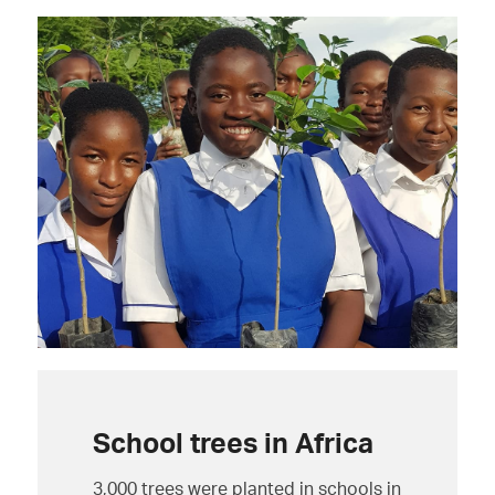
School trees in Africa
3,000 trees were planted in schools in