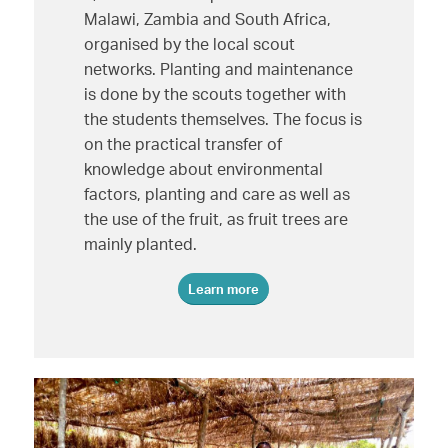
Malawi, Zambia and South Africa,
organised by the local scout
networks. Planting and maintenance
is done by the scouts together with
the students themselves. The focus is
on the practical transfer of
knowledge about environmental
factors, planting and care as well as
the use of the fruit, as fruit trees are
mainly planted.
Learn more