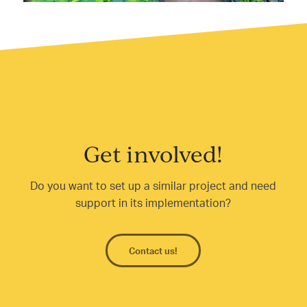
Get involved!
Do you want to set up a similar project and need
support in its implementation?
Contact us!