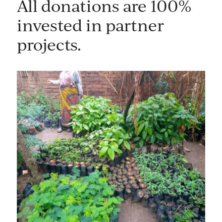
All donations are 100%
invested in partner
projects.