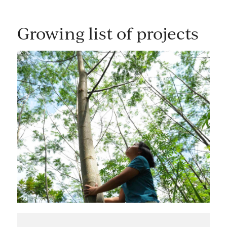
Growing list of projects