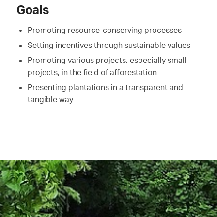
Goals
Promoting resource-conserving processes
Setting incentives through sustainable values
Promoting various projects, especially small
projects, in the field of afforestation
Presenting plantations in a transparent and
tangible way