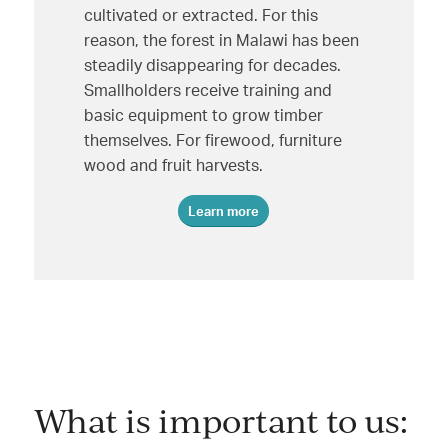
cultivated or extracted. For this
reason, the forest in Malawi has been
steadily disappearing for decades.
Smallholders receive training and
basic equipment to grow timber
themselves. For firewood, furniture
wood and fruit harvests.
Learn more
What is important to us: