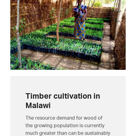
Timber cultivation in
Malawi
The resource demand for wood of
the growing population is currently
much greater than can be sustainably