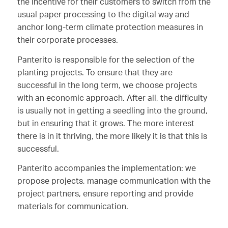
the incentive for their customers to switch from the
usual paper processing to the digital way and
anchor long-term climate protection measures in
their corporate processes.
Panterito is responsible for the selection of the
planting projects. To ensure that they are
successful in the long term, we choose projects
with an economic approach. After all, the difficulty
is usually not in getting a seedling into the ground,
but in ensuring that it grows. The more interest
there is in it thriving, the more likely it is that this is
successful.
Panterito accompanies the implementation: we
propose projects, manage communication with the
project partners, ensure reporting and provide
materials for communication.